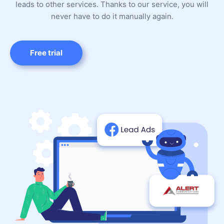
leads to other services. Thanks to our service, you will
never have to do it manually again.
Free trial