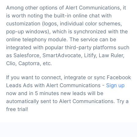
Among other options of Alert Communications, it
is worth noting the built-in online chat with
customization (logos, individual color schemes,
pop-up windows), which is synchronized with the
online telephony module. The service can be
integrated with popular third-party platforms such
as Salesforce, SmartAdvocate, Litify, Law Ruler,
Clio, Captorra, etc.
If you want to connect, integrate or sync Facebook
Leads Ads with Alert Communications -
Sign up
now and in 5 minutes new leads will be
automatically sent to Alert Communications. Try a
free trial!