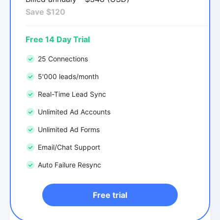
Save $120
Free 14 Day Trial
25 Connections
5'000 leads/month
Real-Time Lead Sync
Unlimited Ad Accounts
Unlimited Ad Forms
Email/Chat Support
Auto Failure Resync
Free trial