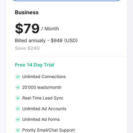
Business
$79
/ Month
Billed annualy - $948 (USD)
Save $240
Free 14 Day Trial
Unlimited Connections
20'000 leads/month
Real-Time Lead Sync
Unlimited Ad Accounts
Unlimited Ad Forms
Priority Email/Chat Support