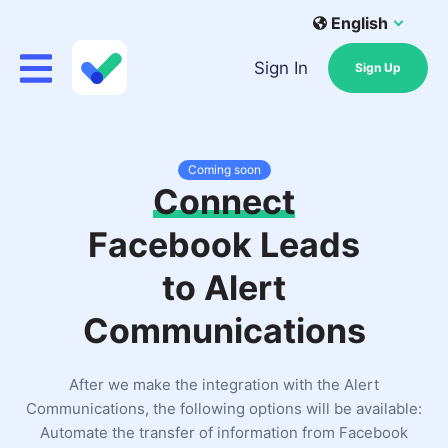
English
Sign In
Sign Up
Coming soon
Connect
Facebook Leads
to Alert
Communications
After we make the integration with the Alert
Communications, the following options will be available:
Automate the transfer of information from Facebook