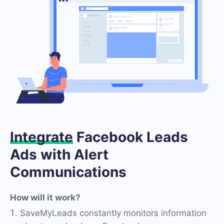
Integrate
Facebook Leads
Ads with Alert
Communications
How will it work?
SaveMyLeads constantly monitors information