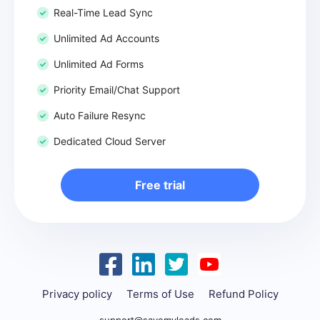
Real-Time Lead Sync
Unlimited Ad Accounts
Unlimited Ad Forms
Priority Email/Chat Support
Auto Failure Resync
Dedicated Cloud Server
Free trial
Privacy policy
Terms of Use
Refund Policy
support@savemyleads.com