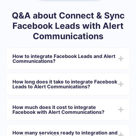
Q&A about Connect & Sync
Facebook Leads with Alert
Communications
How to integrate Facebook Leads and Alert
Communications?
After we complete the integration:
You need to register in SaveMyLeads
How long does it take to integrate Facebook
Choose what data to transfer from Facebook to Alert
Leads to Alert Communications?
Communications
Turn on auto-update
Depending on the system with which you will integrate,
Now data will be automatically transferred from
the setup time may vary and range from 5 to 30
Facebook to Alert Communications
How much does it cost to integrate
minutes. On average, setup takes 10-15 minutes.
Facebook with Alert Communications?
We offer plans for different volumes of tasks. Go to the
“Pricing” section and choose the set of functionality that
How many services ready to integration and
best suits your needs. In addition, you have the