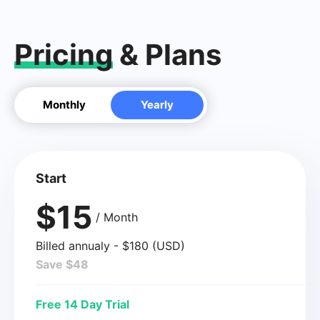
Pricing
& Plans
Monthly
Yearly
Start
$15
/ Month
Billed annualy - $180 (USD)
Save $48
Free 14 Day Trial