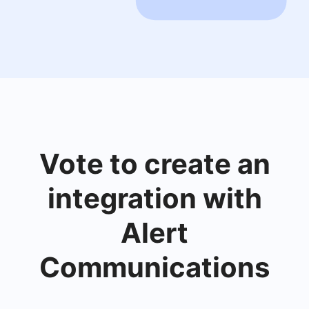
Vote to create an
integration with
Alert
Communications