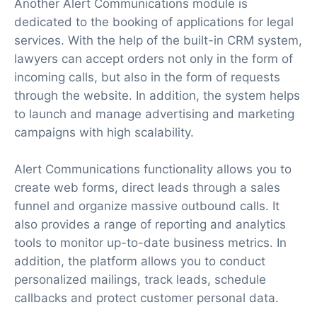
Another Alert Communications module is
dedicated to the booking of applications for legal
services. With the help of the built-in CRM system,
lawyers can accept orders not only in the form of
incoming calls, but also in the form of requests
through the website. In addition, the system helps
to launch and manage advertising and marketing
campaigns with high scalability.
Alert Communications functionality allows you to
create web forms, direct leads through a sales
funnel and organize massive outbound calls. It
also provides a range of reporting and analytics
tools to monitor up-to-date business metrics. In
addition, the platform allows you to conduct
personalized mailings, track leads, schedule
callbacks and protect customer personal data.