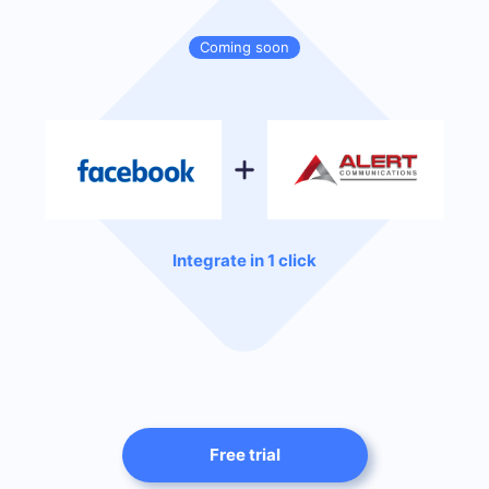
Coming soon
Integrate in 1 click
Free trial