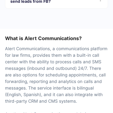
send leads from FB?
opportunity to test the service for free for 14 days.
We will have 40+ integrations ready.
What is Alert Communications?
Alert Communications, a communications platform
for law firms, provides them with a built-in call
center with the ability to process calls and SMS
messages (inbound and outbound) 24/7. There
are also options for scheduling appointments, call
forwarding, reporting and analytics on calls and
messages. The service interface is bilingual
(English, Spanish), and it can also integrate with
third-party CRM and CMS systems.