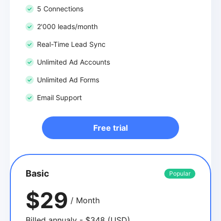
5 Connections
2'000 leads/month
Real-Time Lead Sync
Unlimited Ad Accounts
Unlimited Ad Forms
Email Support
Free trial
Basic
Popular
$29
/ Month
Billed annualy - $348 (USD)