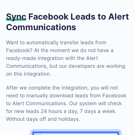
Sync
Facebook Leads to Alert
Communications
Want to automatically transfer leads from
Facebook? At the moment we do not have a
ready-made integration with the Alert
Communications, but our developers are working
on this integration.
After we complete the integration, you will not
need to manually download leads from Facebook
to Alert Communications. Our system will check
for new leads 24 hours a day, 7 days a week.
Without days off and holidays.