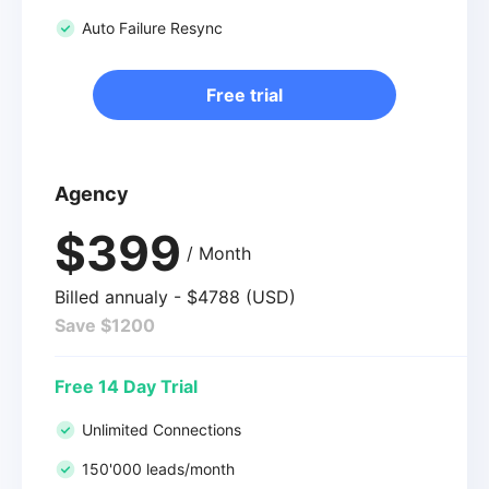
Auto Failure Resync
Free trial
Agency
$399
/ Month
Billed annualy - $4788 (USD)
Save $1200
Free 14 Day Trial
Unlimited Connections
150'000 leads/month