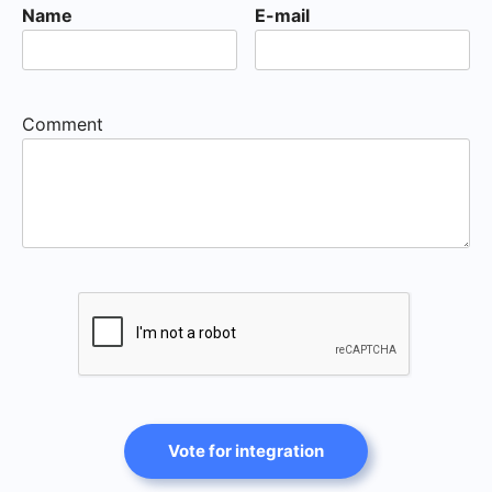
Name
E-mail
Comment
Vote for integration