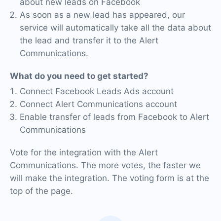
about new leads on Facebook
As soon as a new lead has appeared, our
service will automatically take all the data about
the lead and transfer it to the Alert
Communications.
What do you need to get started?
Connect Facebook Leads Ads account
Connect Alert Communications account
Enable transfer of leads from Facebook to Alert
Communications
Vote for the integration with the Alert
Communications. The more votes, the faster we
will make the integration. The voting form is at the
top of the page.