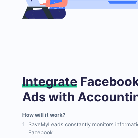
Integrate
Facebook
Ads with Accounti
How will it work?
SaveMyLeads constantly monitors informati
Facebook