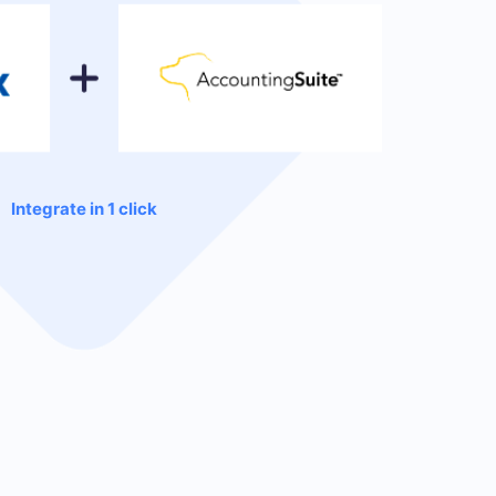
Integrate in 1 click