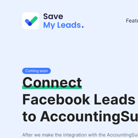
Feat
Coming soon
Connect
Facebook Leads
to AccountingSu
After we make the integration with the AccountingSui