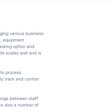
aging various business
s, equipment
cking option and
te scales well and is
 to process
ly track and control
hange between staff
re also a number of