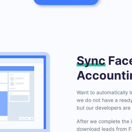
Sync
Face
Accounti
Want to automatically 
we do not have a ready
but our developers are 
After we complete the i
download leads from Fa