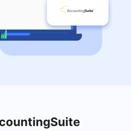
ccountingSuite