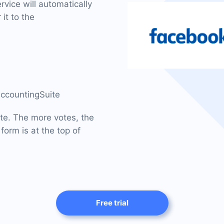
vice will automatically
it to the
AccountingSuite
ite. The more votes, the
form is at the top of
Free trial