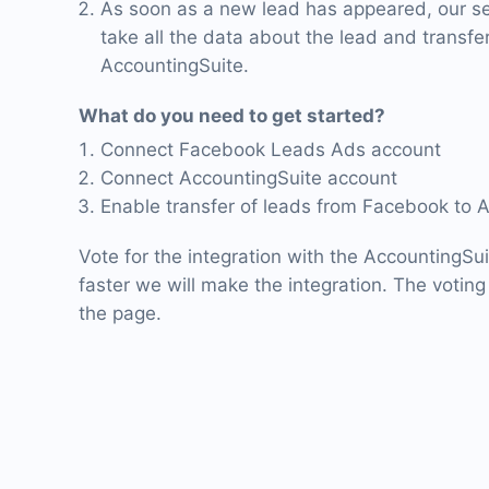
As soon as a new lead has appeared, our ser
take all the data about the lead and transfer 
AccountingSuite.
What do you need to get started?
Connect Facebook Leads Ads account
Connect AccountingSuite account
Enable transfer of leads from Facebook to 
Vote for the integration with the AccountingSu
faster we will make the integration. The voting 
the page.