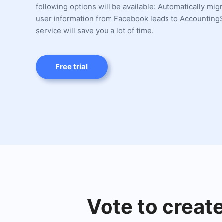
following options will be available: Automatically mi
user information from Facebook leads to AccountingS
service will save you a lot of time.
Free trial
Vote to creat