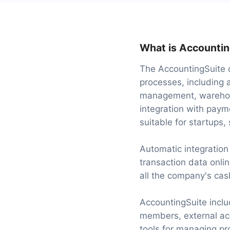
What is Accountin
The AccountingSuite c
processes, including a
management, warehous
integration with paym
suitable for startups,
Automatic integratio
transaction data onlin
all the company's cas
AccountingSuite inclu
members, external acc
tools for managing pro