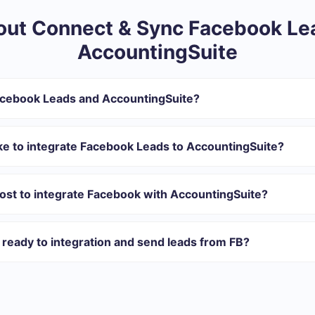
ut Connect & Sync Facebook Le
AccountingSuite
acebook Leads and AccountingSuite?
ntegration:
r in SaveMyLeads
ke to integrate Facebook Leads to AccountingSuite?
 transfer from Facebook to AccountingSuite
 with which you will integrate, the setup time may vary and range 
tomatically transferred from Facebook to AccountingSuite
s 10-15 minutes.
ost to integrate Facebook with AccountingSuite?
rent volumes of tasks. Go to the “Pricing” section and choose the set o
n addition, you have the opportunity to test the service for free for 1
ready to integration and send leads from FB?
ations ready.