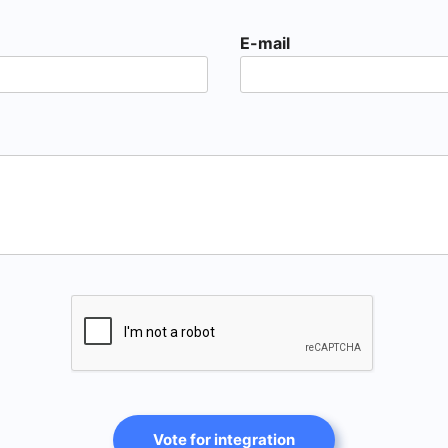
E-mail
Vote for integration