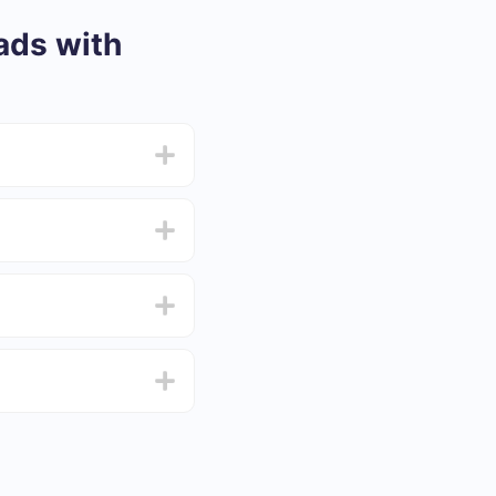
ads with
from 5 to 30 minutes.
f functionality that
4 days.