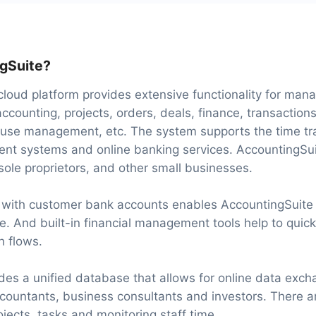
gSuite?
loud platform provides extensive functionality for man
ccounting, projects, orders, deals, finance, transaction
e management, etc. The system supports the time tra
ent systems and online banking services. AccountingSui
 sole proprietors, and other small businesses.
n with customer bank accounts enables AccountingSuite
e. And built-in financial management tools help to quick
h flows.
des a unified database that allows for online data exc
ountants, business consultants and investors. There a
jects, tasks and monitoring staff time.