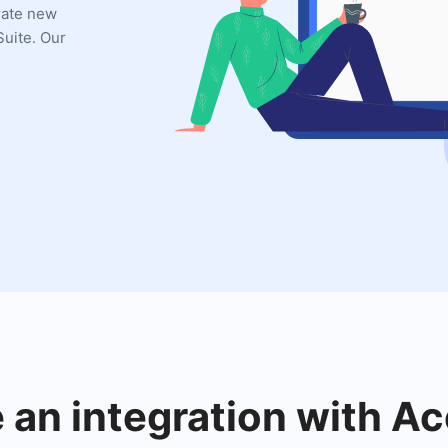
grate new
uite. Our
e an integration with A