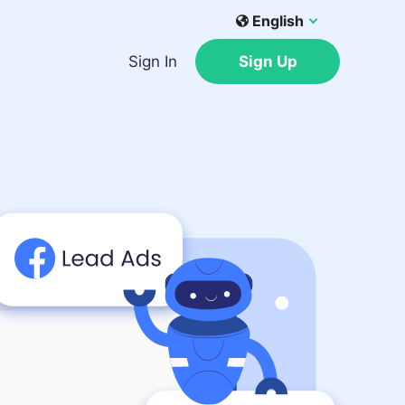
English
Sign In
Sign Up