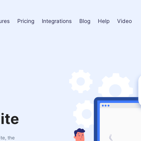
ures
Pricing
Integrations
Blog
Help
Video
ite
te, the