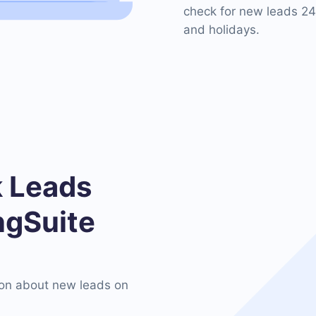
check for new leads 24
and holidays.
 Leads
ngSuite
on about new leads on