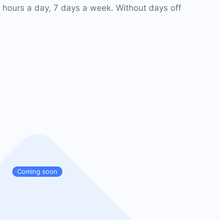
 hours a day, 7 days a week. Without days off
Coming soon