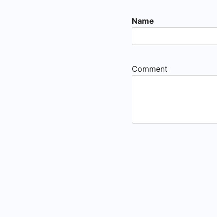
Name
Comment