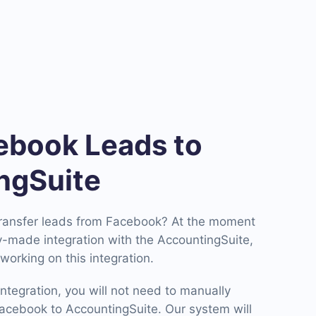
book Leads to
ngSuite
transfer leads from Facebook? At the moment
-made integration with the AccountingSuite,
working on this integration.
ntegration, you will not need to manually
cebook to AccountingSuite. Our system will