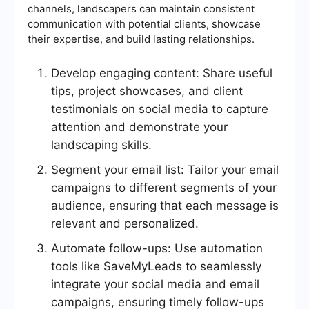
channels, landscapers can maintain consistent
communication with potential clients, showcase
their expertise, and build lasting relationships.
Develop engaging content: Share useful
tips, project showcases, and client
testimonials on social media to capture
attention and demonstrate your
landscaping skills.
Segment your email list: Tailor your email
campaigns to different segments of your
audience, ensuring that each message is
relevant and personalized.
Automate follow-ups: Use automation
tools like SaveMyLeads to seamlessly
integrate your social media and email
campaigns, ensuring timely follow-ups