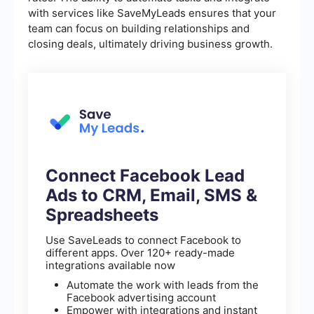
with services like SaveMyLeads ensures that your
team can focus on building relationships and
closing deals, ultimately driving business growth.
Connect Facebook Lead
Ads to CRM, Email, SMS &
Spreadsheets
Use SaveLeads to connect Facebook to
different apps. Over 120+ ready-made
integrations available now
Automate the work with leads from the
Facebook advertising account
Empower with integrations and instant