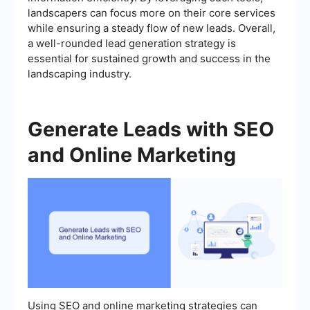
landscapers can focus more on their core services
while ensuring a steady flow of new leads. Overall,
a well-rounded lead generation strategy is
essential for sustained growth and success in the
landscaping industry.
Generate Leads with SEO
and Online Marketing
Using SEO and online marketing strategies can