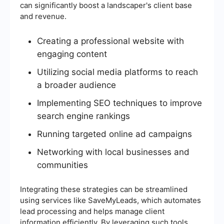
can significantly boost a landscaper's client base
and revenue.
Creating a professional website with
engaging content
Utilizing social media platforms to reach
a broader audience
Implementing SEO techniques to improve
search engine rankings
Running targeted online ad campaigns
Networking with local businesses and
communities
Integrating these strategies can be streamlined
using services like SaveMyLeads, which automates
lead processing and helps manage client
information efficiently. By leveraging such tools,