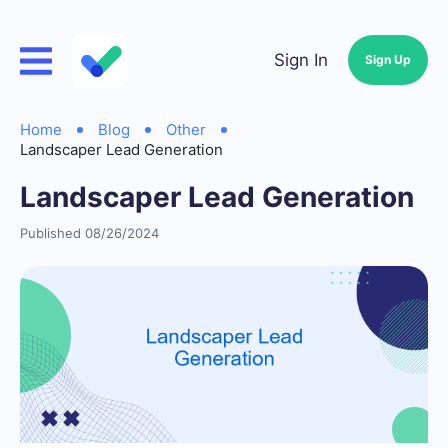
Sign In
Sign Up
Home
Blog
Other
Landscaper Lead Generation
Landscaper Lead Generation
Published 08/26/2024