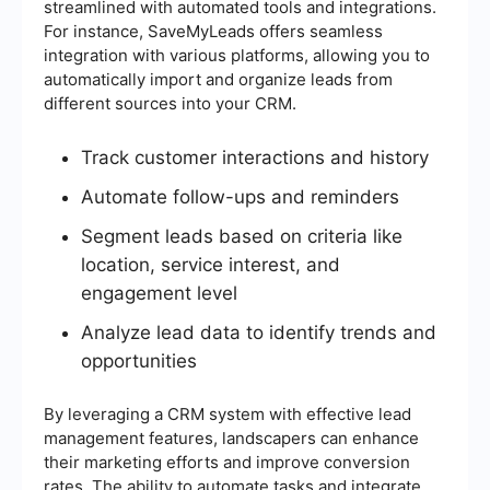
streamlined with automated tools and integrations.
For instance, SaveMyLeads offers seamless
integration with various platforms, allowing you to
automatically import and organize leads from
different sources into your CRM.
Track customer interactions and history
Automate follow-ups and reminders
Segment leads based on criteria like
location, service interest, and
engagement level
Analyze lead data to identify trends and
opportunities
By leveraging a CRM system with effective lead
management features, landscapers can enhance
their marketing efforts and improve conversion
rates. The ability to automate tasks and integrate