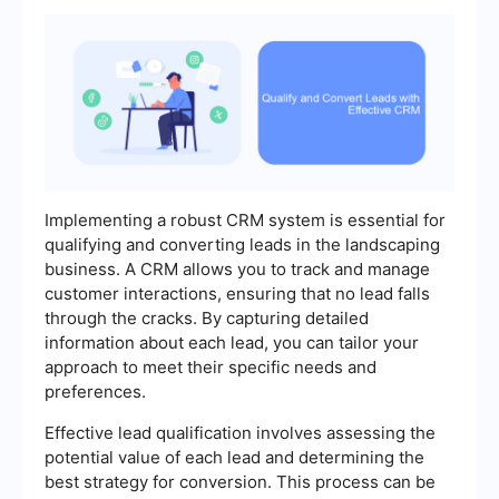
Implementing a robust CRM system is essential for
qualifying and converting leads in the landscaping
business. A CRM allows you to track and manage
customer interactions, ensuring that no lead falls
through the cracks. By capturing detailed
information about each lead, you can tailor your
approach to meet their specific needs and
preferences.
Effective lead qualification involves assessing the
potential value of each lead and determining the
best strategy for conversion. This process can be