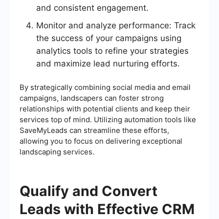
and consistent engagement.
Monitor and analyze performance: Track
the success of your campaigns using
analytics tools to refine your strategies
and maximize lead nurturing efforts.
By strategically combining social media and email
campaigns, landscapers can foster strong
relationships with potential clients and keep their
services top of mind. Utilizing automation tools like
SaveMyLeads can streamline these efforts,
allowing you to focus on delivering exceptional
landscaping services.
Qualify and Convert
Leads with Effective CRM