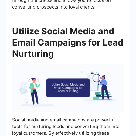
through the cracks and allows you to focus on
converting prospects into loyal clients.
Utilize Social Media and
Email Campaigns for Lead
Nurturing
Social media and email campaigns are powerful
tools for nurturing leads and converting them into
loyal customers. By effectively utilizing these