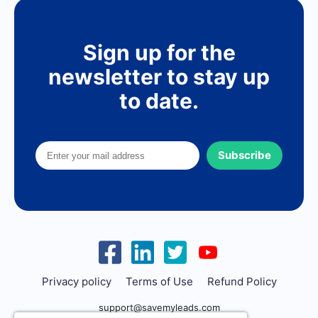
Sign up for the
newsletter to stay up
to date.
Subscribe
Privacy policy
Terms of Use
Refund Policy
support@savemyleads.com