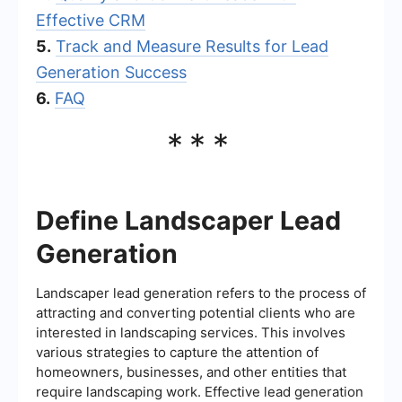
Effective CRM
5.
Track and Measure Results for Lead
Generation Success
6.
FAQ
***
Define Landscaper Lead
Generation
Landscaper lead generation refers to the process of
attracting and converting potential clients who are
interested in landscaping services. This involves
various strategies to capture the attention of
homeowners, businesses, and other entities that
require landscaping work. Effective lead generation