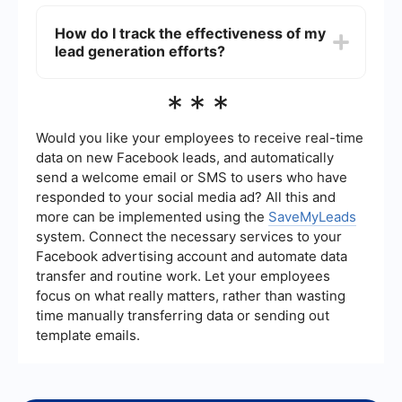
platforms, allowing you to automatically capture
Some effective strategies for generating
and manage leads from various sources, thus
landscaping leads include optimizing your
How do I track the effectiveness of my
saving time and reducing manual effort.
website for search engines (SEO), running
lead generation efforts?
targeted online ads, using social media to
showcase your work, offering promotions or
discounts, and collecting reviews and
Tracking the effectiveness of your lead
***
testimonials from satisfied customers. Networking
generation efforts involves monitoring key
with local businesses and participating in
metrics such as the number of leads generated,
community events can also be beneficial.
conversion rates, and the return on investment
Would you like your employees to receive real-time
(ROI) of your marketing campaigns. You can use
data on new Facebook leads, and automatically
analytics tools and CRM systems to gather and
send a welcome email or SMS to users who have
analyze this data, helping you to refine your
responded to your social media ad? All this and
strategies and improve overall performance.
more can be implemented using the
SaveMyLeads
system. Connect the necessary services to your
Facebook advertising account and automate data
transfer and routine work. Let your employees
focus on what really matters, rather than wasting
time manually transferring data or sending out
template emails.