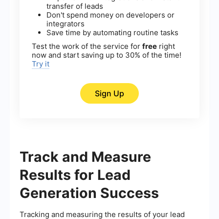
transfer of leads
Don't spend money on developers or
integrators
Save time by automating routine tasks
Test the work of the service for
free
right
now and start saving up to 30% of the time!
Try it
Sign Up
Track and Measure
Results for Lead
Generation Success
Tracking and measuring the results of your lead