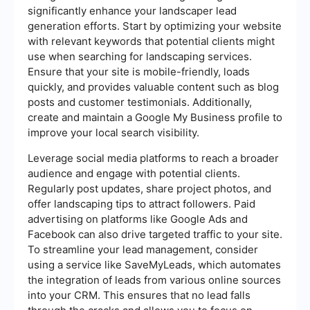
significantly enhance your landscaper lead
generation efforts. Start by optimizing your website
with relevant keywords that potential clients might
use when searching for landscaping services.
Ensure that your site is mobile-friendly, loads
quickly, and provides valuable content such as blog
posts and customer testimonials. Additionally,
create and maintain a Google My Business profile to
improve your local search visibility.
Leverage social media platforms to reach a broader
audience and engage with potential clients.
Regularly post updates, share project photos, and
offer landscaping tips to attract followers. Paid
advertising on platforms like Google Ads and
Facebook can also drive targeted traffic to your site.
To streamline your lead management, consider
using a service like SaveMyLeads, which automates
the integration of leads from various online sources
into your CRM. This ensures that no lead falls