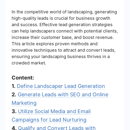
In the competitive world of landscaping, generating
high-quality leads is crucial for business growth
and success. Effective lead generation strategies
can help landscapers connect with potential clients,
increase their customer base, and boost revenue.
This article explores proven methods and
innovative techniques to attract and convert leads,
ensuring your landscaping business thrives in a
crowded market.
Content:
1.
Define Landscaper Lead Generation
2.
Generate Leads with SEO and Online
Marketing
3.
Utilize Social Media and Email
Campaigns for Lead Nurturing
4.
Qualify and Convert Leads with