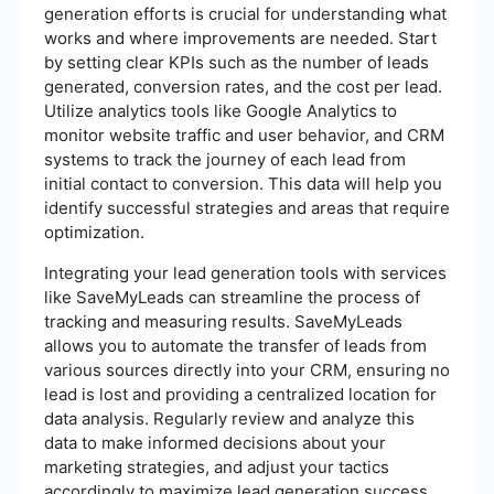
generation efforts is crucial for understanding what
works and where improvements are needed. Start
by setting clear KPIs such as the number of leads
generated, conversion rates, and the cost per lead.
Utilize analytics tools like Google Analytics to
monitor website traffic and user behavior, and CRM
systems to track the journey of each lead from
initial contact to conversion. This data will help you
identify successful strategies and areas that require
optimization.
Integrating your lead generation tools with services
like SaveMyLeads can streamline the process of
tracking and measuring results. SaveMyLeads
allows you to automate the transfer of leads from
various sources directly into your CRM, ensuring no
lead is lost and providing a centralized location for
data analysis. Regularly review and analyze this
data to make informed decisions about your
marketing strategies, and adjust your tactics
accordingly to maximize lead generation success.